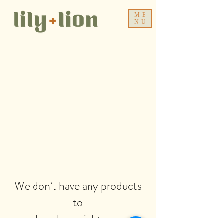
ME
NU
We don’t have any products
to